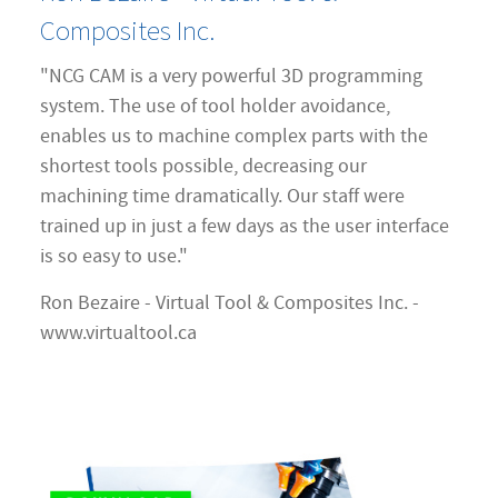
Composites Inc.
"NCG CAM is a very powerful 3D programming
system. The use of tool holder avoidance,
enables us to machine complex parts with the
shortest tools possible, decreasing our
machining time dramatically. Our staff were
trained up in just a few days as the user interface
is so easy to use."
Ron Bezaire - Virtual Tool & Composites Inc. -
www.virtualtool.ca