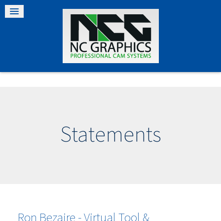
Statements
Ron Bezaire - Virtual Tool &