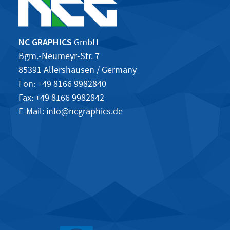
NC GRAPHICS
GmbH
Bgm.-Neumeyr-Str. 7
85391 Allershausen / Germany
Fon: +49 8166 9982840
Fax: +49 8166 9982842
E-Mail:
info@ncgraphics.de