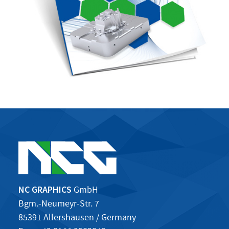
NC GRAPHICS
GmbH
Bgm.-Neumeyr-Str. 7
85391 Allershausen / Germany