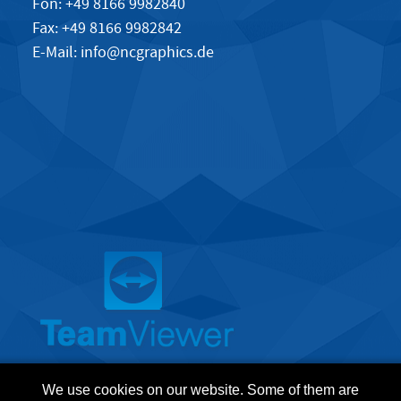
Fon: +49 8166 9982840
Fax: +49 8166 9982842
E-Mail:
info@ncgraphics.de
We use cookies on our website. Some of them are