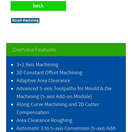
Morph Machining
Overview Features
3+2 Axis Machining
3D Constant Offset Machining
Adaptive Area Clearance
Advanced 5-axis Toolpaths for Mould & Die
Machining (5-axis Add-on Module)
Along Curve Machining and 2D Cutter
Compensation
Area Clearance Roughing
Automatic 3 to 5-axis Conversion (5-axis Add-