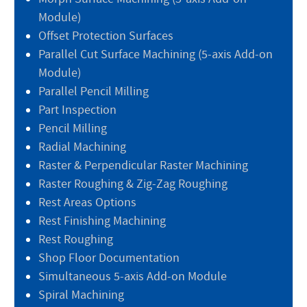
Module)
Offset Protection Surfaces
Parallel Cut Surface Machining (5-axis Add-on
Module)
Parallel Pencil Milling
Part Inspection
Pencil Milling
Radial Machining
Raster & Perpendicular Raster Machining
Raster Roughing & Zig-Zag Roughing
Rest Areas Options
Rest Finishing Machining
Rest Roughing
Shop Floor Documentation
Simultaneous 5-axis Add-on Module
Spiral Machining