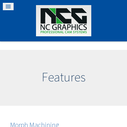
Features
Morph Machining