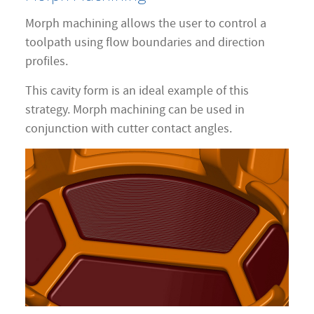
Morph machining allows the user to control a
toolpath using flow boundaries and direction
profiles.
This cavity form is an ideal example of this
strategy. Morph machining can be used in
conjunction with cutter contact angles.