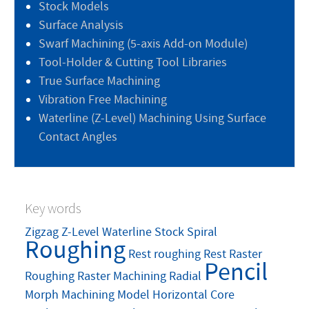
Stock Models
Surface Analysis
Swarf Machining (5-axis Add-on Module)
Tool-Holder & Cutting Tool Libraries
True Surface Machining
Vibration Free Machining
Waterline (Z-Level) Machining Using Surface
Contact Angles
Key words
Zigzag
Z-Level
Waterline
Stock
Spiral
Roughing
Rest roughing
Rest
Raster
Pencil
Roughing
Raster Machining
Radial
Morph Machining
Model
Horizontal Core