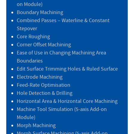
on Module)
Boundary Machining
Combined Passes – Waterline & Constant
Stepover
Core Roughing
Corner Offset Machining
Ease of Use in Changing Machining Area
Boundaries
Edit Surface Trimming Holes & Ruled Surface
Electrode Machining
Feed-Rate Optimisation
Hole Detection & Drilling
Horizontal Area & Horizontal Core Machining
Machine Tool Simulation (5-axis Add-on
Module)
Morph Machining
Morph Surface Machining (5-axis Add-on