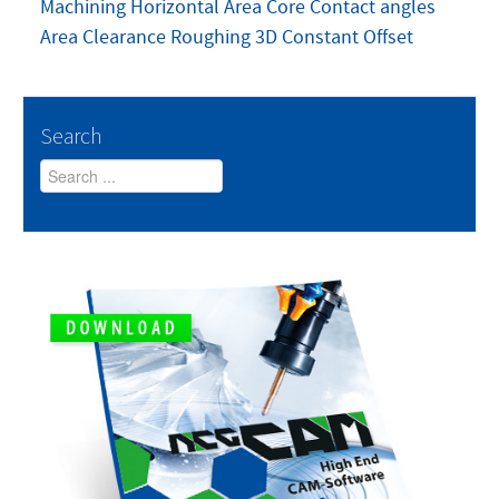
Machining
Horizontal Area
Core
Contact angles
Area Clearance Roughing
3D Constant Offset
Search